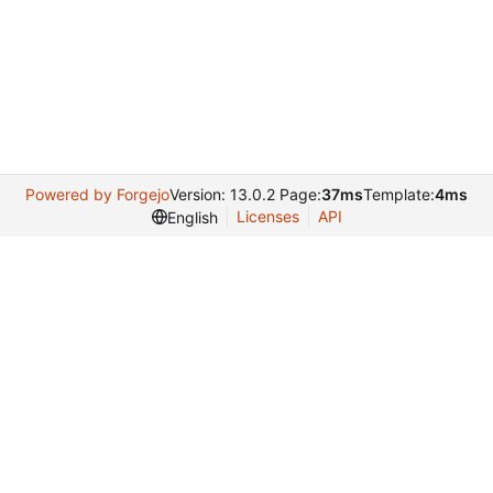
Powered by Forgejo
Version: 13.0.2 Page:
37ms
Template:
4ms
Licenses
API
English