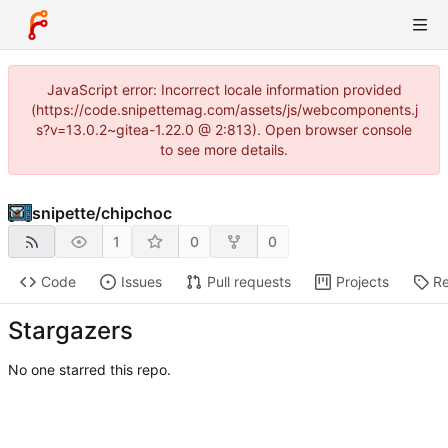
JavaScript error: Incorrect locale information provided
(https://code.snipettemag.com/assets/js/webcomponents.j
s?v=13.0.2~gitea-1.22.0 @ 2:813). Open browser console
to see more details.
snipette
/
chipchoc
1
0
0
Code
Issues
Pull requests
Projects
Re
Stargazers
No one starred this repo.