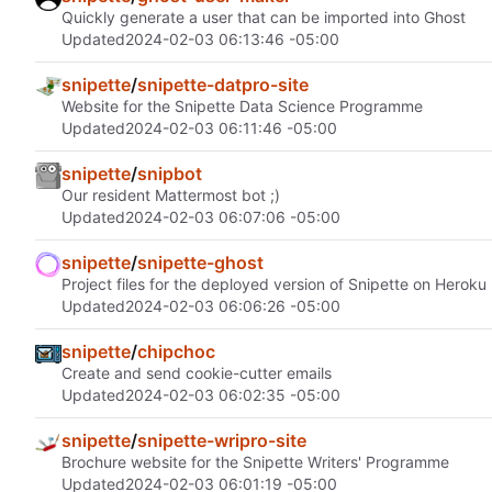
Quickly generate a user that can be imported into Ghost
Updated
2024-02-03 06:13:46 -05:00
snipette
/
snipette-datpro-site
Website for the Snipette Data Science Programme
Updated
2024-02-03 06:11:46 -05:00
snipette
/
snipbot
Our resident Mattermost bot ;)
Updated
2024-02-03 06:07:06 -05:00
snipette
/
snipette-ghost
Project files for the deployed version of Snipette on Heroku
Updated
2024-02-03 06:06:26 -05:00
snipette
/
chipchoc
Create and send cookie-cutter emails
Updated
2024-02-03 06:02:35 -05:00
snipette
/
snipette-wripro-site
Brochure website for the Snipette Writers' Programme
Updated
2024-02-03 06:01:19 -05:00