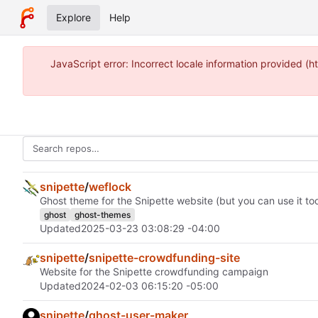
Explore
Help
JavaScript error: Incorrect locale information provided
snipette
/
weflock
Ghost theme for the Snipette website (but you can use it too
ghost
ghost-themes
Updated
2025-03-23 03:08:29 -04:00
snipette
/
snipette-crowdfunding-site
Website for the Snipette crowdfunding campaign
Updated
2024-02-03 06:15:20 -05:00
snipette
/
ghost-user-maker