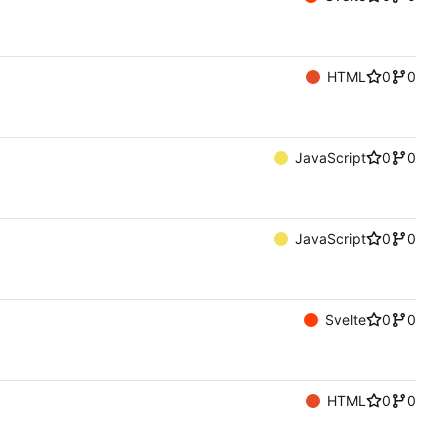
HTML
0
0
JavaScript
0
0
JavaScript
0
0
Svelte
0
0
HTML
0
0