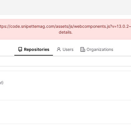
 (https://code.snipettemag.com/assets/js/webcomponents.js?v=13.0.2
details.
Repositories
Users
Organizations
!)