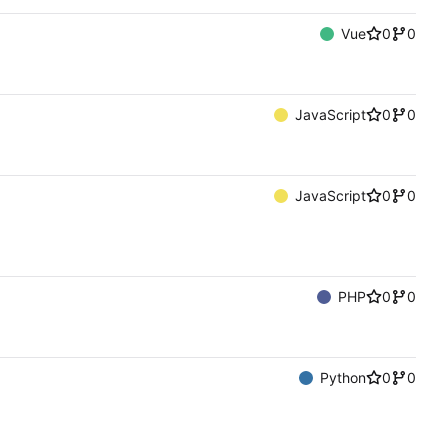
Vue
0
0
JavaScript
0
0
JavaScript
0
0
PHP
0
0
Python
0
0