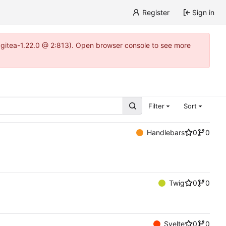
Register
Sign in
~gitea-1.22.0 @ 2:813). Open browser console to see more
Filter
Sort
Handlebars
0
0
Twig
0
0
Svelte
0
0