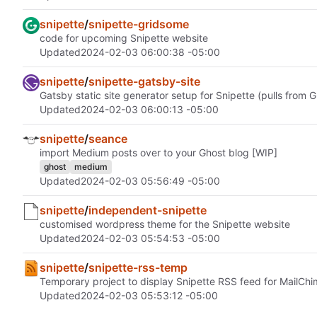
snipette
/
snipette-gridsome
code for upcoming Snipette website
Updated
2024-02-03 06:00:38 -05:00
snipette
/
snipette-gatsby-site
Gatsby static site generator setup for Snipette (pulls from G
Updated
2024-02-03 06:00:13 -05:00
snipette
/
seance
import Medium posts over to your Ghost blog [WIP]
ghost
medium
Updated
2024-02-03 05:56:49 -05:00
snipette
/
independent-snipette
customised wordpress theme for the Snipette website
Updated
2024-02-03 05:54:53 -05:00
snipette
/
snipette-rss-temp
Temporary project to display Snipette RSS feed for MailChi
Updated
2024-02-03 05:53:12 -05:00