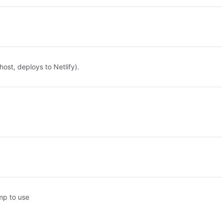
host, deploys to Netlify).
mp to use