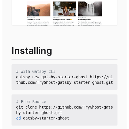
Installing
# With Gatsby CLI
gatsby new gatsby-starter-ghost https://gi
# From Source
git clone https://github.com/TryGhost/gats
cd