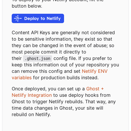
button below.
Content API Keys are generally not considered
to be sensitive information, they exist so that
they can be changed in the event of abuse; so
most people commit it directly to
their
config file. If you prefer to
.ghost.json
keep this information out of your repository you
can remove this config and set
Netlify ENV
variables
for production builds instead.
Once deployed, you can set up a
Ghost +
Netlify Integration
to use deploy hooks from
Ghost to trigger Netlify rebuilds. That way, any
time data changes in Ghost, your site will
rebuild on Netlify.