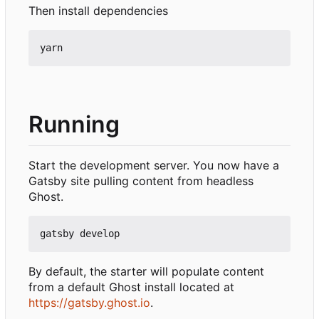
Then install dependencies
Running
Start the development server. You now have a
Gatsby site pulling content from headless
Ghost.
By default, the starter will populate content
from a default Ghost install located at
https://gatsby.ghost.io
.