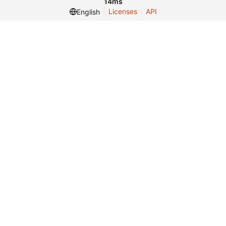
14ms
Licenses
API
English