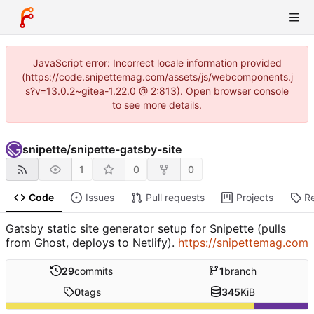
JavaScript error: Incorrect locale information provided
(https://code.snipettemag.com/assets/js/webcomponents.j
s?v=13.0.2~gitea-1.22.0 @ 2:813). Open browser console
to see more details.
snipette
/
snipette-gatsby-site
1
0
0
Code
Issues
Pull requests
Projects
R
Gatsby static site generator setup for Snipette (pulls
from Ghost, deploys to Netlify).
https://snipettemag.com
29
commits
1
branch
0
tags
345
KiB