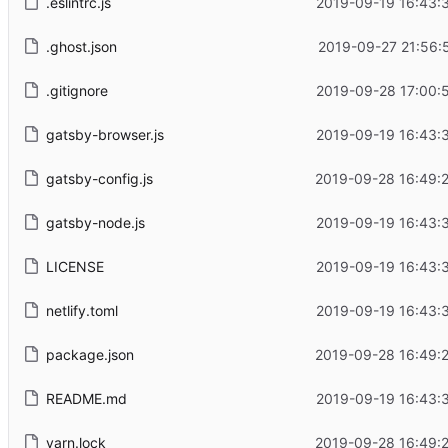
.eslintrc.js
2019-09-19 16:43:
.ghost.json
2019-09-27 21:56:
.gitignore
2019-09-28 17:00:
gatsby-browser.js
2019-09-19 16:43:
gatsby-config.js
2019-09-28 16:49:
gatsby-node.js
2019-09-19 16:43:
LICENSE
2019-09-19 16:43:
netlify.toml
2019-09-19 16:43:
package.json
2019-09-28 16:49:
README.md
2019-09-19 16:43:
yarn.lock
2019-09-28 16:49: