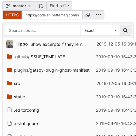
Find a file
master
HTTPS
Exact
...
Hippo
2019-12-05 16:09:
Show excerpts if they're not too long
.github
/ISSUE_TEMPLATE
2019-09-19 16:43:
plugins
/gatsby-plugin-ghost-manifest
2019-09-19 16:43:
src
2019-12-05 16:09:
static
2019-09-19 16:43:
.editorconfig
2019-09-19 16:43:
.eslintignore
2019-09-19 16:43: