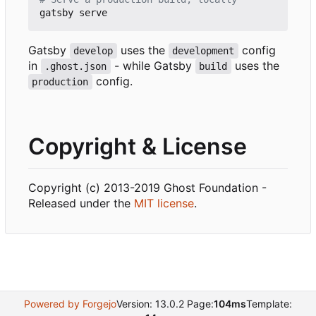
Gatsby
uses the
config
develop
development
in
- while Gatsby
uses the
.ghost.json
build
config.
production
Copyright & License
Copyright (c) 2013-2019 Ghost Foundation -
Released under the
MIT license
.
Powered by Forgejo
Version: 13.0.2 Page:
104ms
Template: