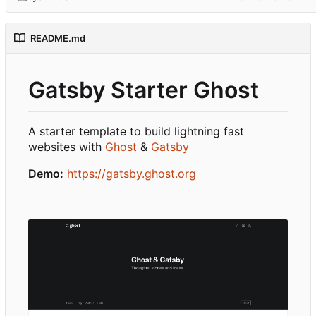
README.md
Gatsby Starter Ghost
A starter template to build lightning fast
websites with
Ghost
&
Gatsby
Demo:
https://gatsby.ghost.org