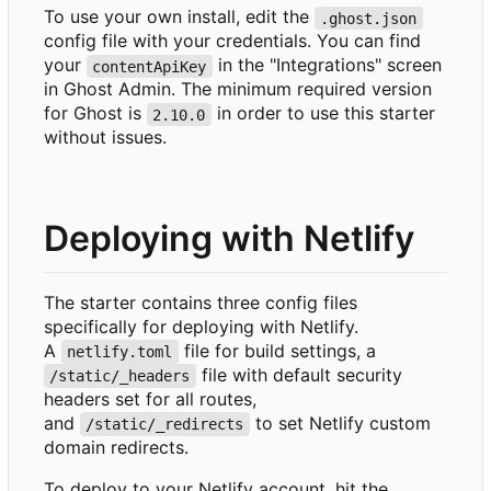
To use your own install, edit the
.ghost.json
config file with your credentials. You can find
your
in the "Integrations" screen
contentApiKey
in Ghost Admin. The minimum required version
for Ghost is
in order to use this starter
2.10.0
without issues.
Deploying with Netlify
The starter contains three config files
specifically for deploying with Netlify.
A
file for build settings, a
netlify.toml
file with default security
/static/_headers
headers set for all routes,
and
to set Netlify custom
/static/_redirects
domain redirects.
To deploy to your Netlify account, hit the