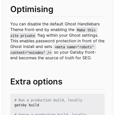
Optimising
You can disable the default Ghost Handlebars
Theme front-end by enabling the
Make this 
flag within your Ghost settings.
site private
This enables password protection in front of the
Ghost install and sets
<meta name="robots" 
so your Gatsby front-
content="noindex" />
end becomes the source of truth for SEO.
Extra options
# Run a production build, locally
gatsby build

# Serve a production build, locally