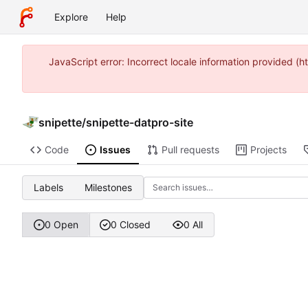
Explore
Help
JavaScript error: Incorrect locale information provided
snipette
/
snipette-datpro-site
Code
Issues
Pull requests
Projects
Labels
Milestones
0 Open
0 Closed
0 All