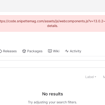
 (https://code.snipettemag.com/assets/js/webcomponents.js?v=13.0.2
details.
Releases
Packages
Wiki
Activity
Label
M
No results
Try adjusting your search filters.