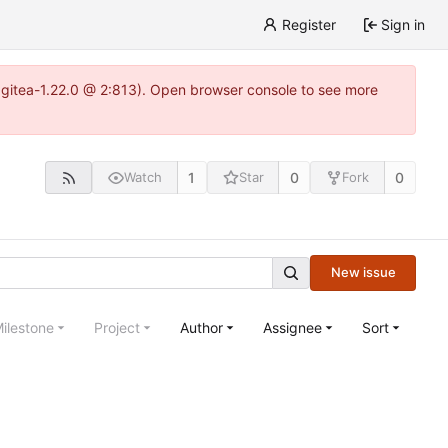
Register
Sign in
~gitea-1.22.0 @ 2:813). Open browser console to see more
1
0
0
Watch
Star
Fork
New issue
ilestone
Project
Author
Assignee
Sort