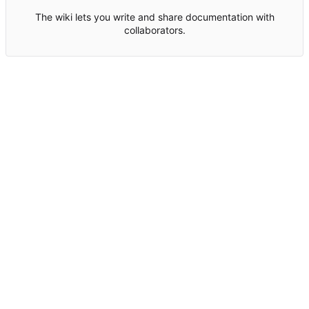
The wiki lets you write and share documentation with
collaborators.