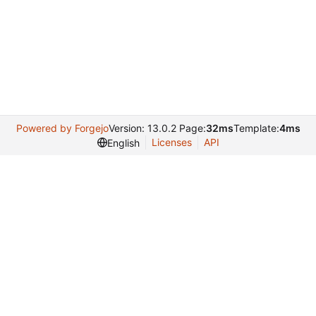
Powered by Forgejo
Version: 13.0.2 Page:
32ms
Template:
4ms
Licenses
API
English