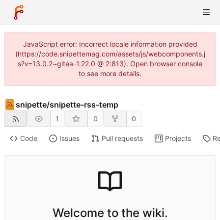
JavaScript error: Incorrect locale information provided
(https://code.snipettemag.com/assets/js/webcomponents.j
s?v=13.0.2~gitea-1.22.0 @ 2:813). Open browser console
to see more details.
snipette
/
snipette-rss-temp
1
0
0
Code
Issues
Pull requests
Projects
Re
Welcome to the wiki.